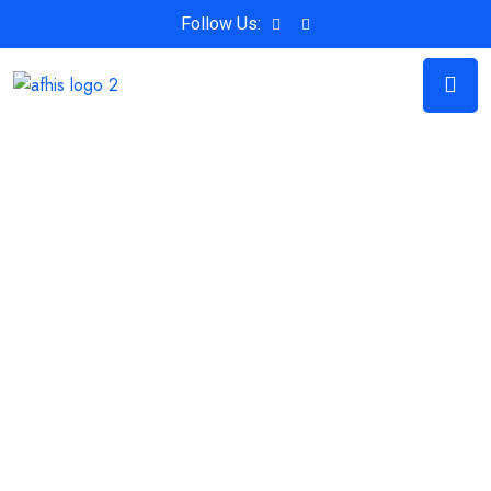
Follow Us: