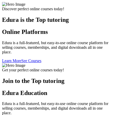
Discover perfect online courses today!
Edura is the Top tutoring
Online Platforms
Edura is a full-featured, but easy-to-use online course platform for
selling courses, memberships, and digital downloads all in one
place.
Learn More
See Courses
Get your perfect online courses today!
Join to the Top tutoring
Edura Education
Edura is a full-featured, but easy-to-use online course platform for
selling courses, memberships, and digital downloads all in one
place.