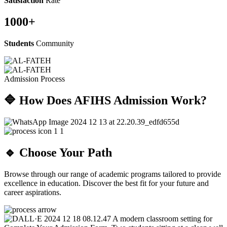
Satisfaction
Rate
1000
+
Students
Community
Admission Process
🔷 How Does AFIHS Admission Work?
🔹 Choose Your Path
Browse through our range of academic programs tailored to provide
excellence in education. Discover the best fit for your future and
career aspirations.