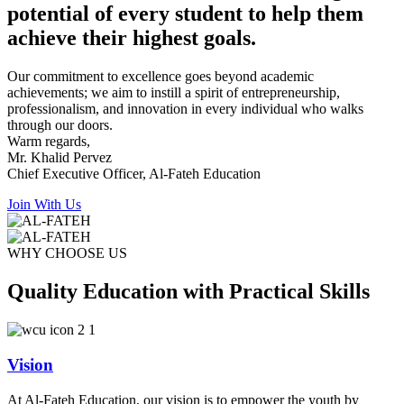
potential of every student to help them
achieve their highest goals.
Our commitment to excellence goes beyond academic
achievements; we aim to instill a spirit of entrepreneurship,
professionalism, and innovation in every individual who walks
through our doors.
Warm regards,
Mr. Khalid Pervez
Chief Executive Officer, Al-Fateh Education
Join With Us
WHY CHOOSE US
Quality Education with Practical Skills
Vision
At Al-Fateh Education, our vision is to empower the youth by