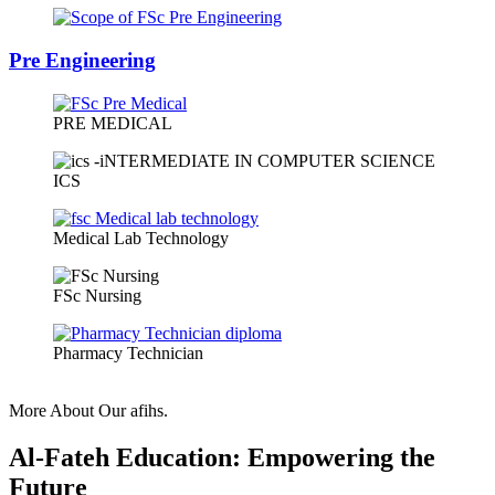
Pre Engineering
PRE MEDICAL
ICS
Medical Lab Technology
FSc Nursing
Pharmacy Technician
More About Our afihs.
Al-Fateh Education: Empowering the
Future