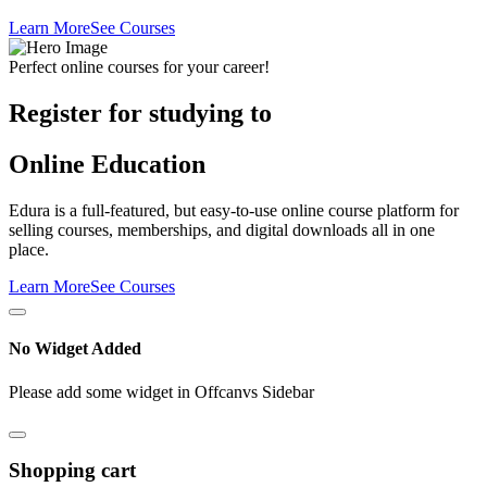
Learn More
See Courses
Perfect online courses for your career!
Register for studying to
Online Education
Edura is a full-featured, but easy-to-use online course platform for
selling courses, memberships, and digital downloads all in one
place.
Learn More
See Courses
No Widget Added
Please add some widget in Offcanvs Sidebar
Shopping cart