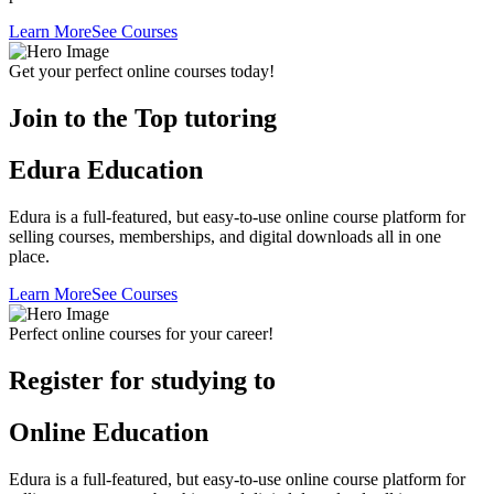
Learn More
See Courses
Get your perfect online courses today!
Join to the Top tutoring
Edura Education
Edura is a full-featured, but easy-to-use online course platform for
selling courses, memberships, and digital downloads all in one
place.
Learn More
See Courses
Perfect online courses for your career!
Register for studying to
Online Education
Edura is a full-featured, but easy-to-use online course platform for