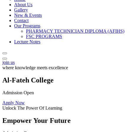
About Us
Gallery
New & Events
Contact
Our Programs
PHARMACY TECHNICIAN DIPLOMA (AFIHS)
FSC PROGRAMS
Lecture Notes
join us
where knowledge meets excellence
Al-Fateh College
Admission Open
Apply Now
Unlock The Power Of Learning
Empower Your Future