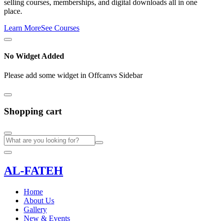
selling courses, memberships, and digital downloads all in one
place.
Learn More
See Courses
No Widget Added
Please add some widget in Offcanvs Sidebar
Shopping cart
AL-FATEH
Home
About Us
Gallery
New & Events