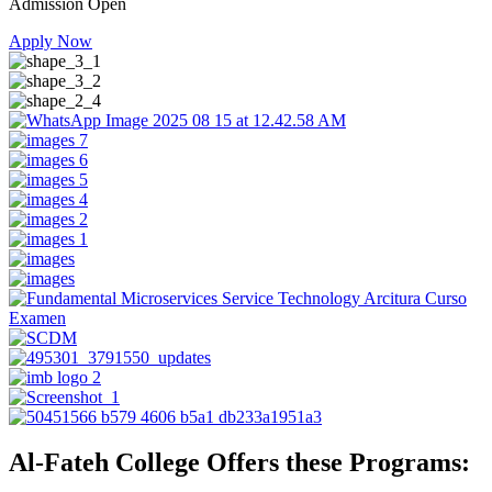
Admission Open
Apply Now
Al-Fateh College Offers these Programs: