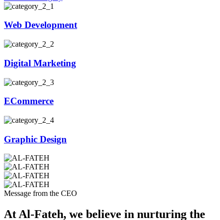
Web Development
Digital Marketing
ECommerce
Graphic Design
Message from the CEO
At Al-Fateh, we believe in nurturing the