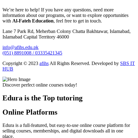
We’re here to help! If you have any questions, need more
information about our programs, or want to explore opportunities
with
Al-Fateh Education
, feel free to get in touch.
Lane 7 Park Rd, Meherban Colony Chatta Bakhtawar, Islamabad,
Islamabad Capital Territory 46000
info@afihs.edu.pk
(051) 8891008 / 03335421345
Copyright © 2023
afihs
All Rights Reserved. Developed by
SBS IT
HUB
Discover perfect online courses today!
Edura is the Top tutoring
Online Platforms
Edura is a full-featured, but easy-to-use online course platform for
selling courses, memberships, and digital downloads all in one
place.