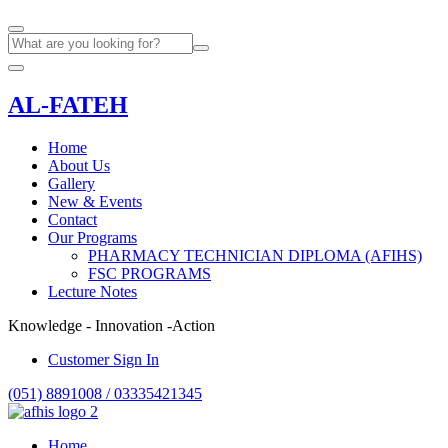
AL-FATEH
Home
About Us
Gallery
New & Events
Contact
Our Programs
PHARMACY TECHNICIAN DIPLOMA (AFIHS)
FSC PROGRAMS
Lecture Notes
Knowledge - Innovation -Action
Customer Sign In
(051) 8891008 / 03335421345
Home