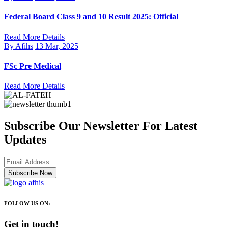
Federal Board Class 9 and 10 Result 2025: Official
Read More Details
By Afihs
13 Mar, 2025
FSc Pre Medical
Read More Details
Subscribe Our Newsletter For Latest
Updates
Subscribe Now
FOLLOW US ON:
Get in touch!