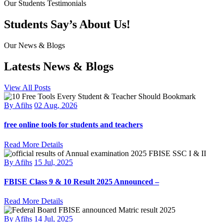
Our Students Testimonials
Students Say’s About Us!
Our News & Blogs
Latests News & Blogs
View All Posts
By Afihs
02 Aug, 2026
free online tools for students and teachers
Read More Details
By Afihs
15 Jul, 2025
FBISE Class 9 & 10 Result 2025 Announced –
Read More Details
By Afihs
14 Jul, 2025