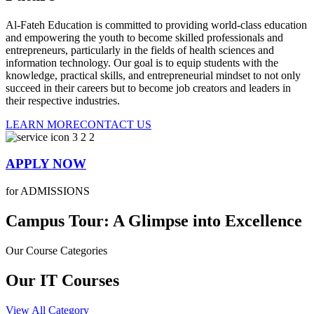
Al-Fateh Education is committed to providing world-class education
and empowering the youth to become skilled professionals and
entrepreneurs, particularly in the fields of health sciences and
information technology. Our goal is to equip students with the
knowledge, practical skills, and entrepreneurial mindset to not only
succeed in their careers but to become job creators and leaders in
their respective industries.
LEARN MORE
CONTACT US
APPLY NOW
for ADMISSIONS
Campus Tour: A Glimpse into Excellence
Our Course Categories
Our IT Courses
View All Category