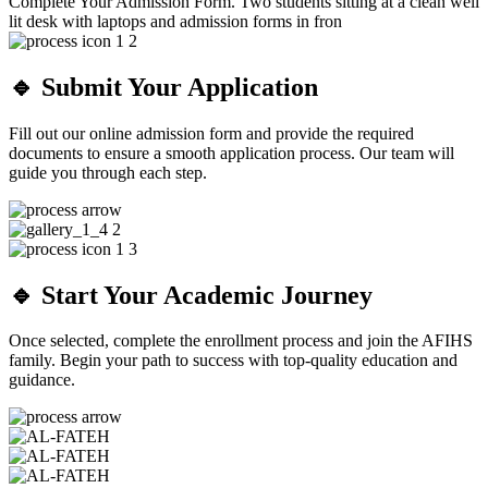
🔹 Submit Your Application
Fill out our online admission form and provide the required
documents to ensure a smooth application process. Our team will
guide you through each step.
🔹 Start Your Academic Journey
Once selected, complete the enrollment process and join the AFIHS
family. Begin your path to success with top-quality education and
guidance.