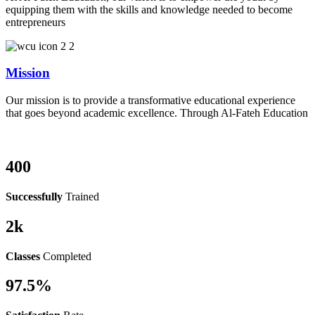
equipping them with the skills and knowledge needed to become
entrepreneurs
Mission
Our mission is to provide a transformative educational experience
that goes beyond academic excellence. Through Al-Fateh Education
400
Successfully
Trained
2
k
Classes
Completed
97.5
%