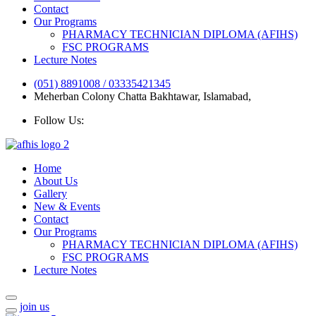
Contact
Our Programs
PHARMACY TECHNICIAN DIPLOMA (AFIHS)
FSC PROGRAMS
Lecture Notes
(051) 8891008 / 03335421345
Meherban Colony Chatta Bakhtawar, Islamabad,
Follow Us:
Home
About Us
Gallery
New & Events
Contact
Our Programs
PHARMACY TECHNICIAN DIPLOMA (AFIHS)
FSC PROGRAMS
Lecture Notes
join us