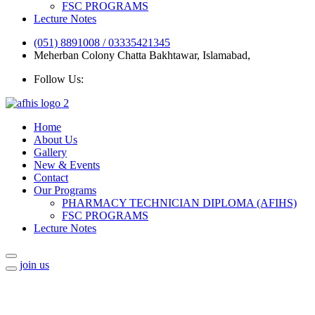
FSC PROGRAMS
Lecture Notes
(051) 8891008 / 03335421345
Meherban Colony Chatta Bakhtawar, Islamabad,
Follow Us:
Home
About Us
Gallery
New & Events
Contact
Our Programs
PHARMACY TECHNICIAN DIPLOMA (AFIHS)
FSC PROGRAMS
Lecture Notes
join us