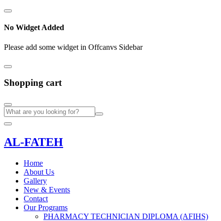
No Widget Added
Please add some widget in Offcanvs Sidebar
Shopping cart
AL-FATEH
Home
About Us
Gallery
New & Events
Contact
Our Programs
PHARMACY TECHNICIAN DIPLOMA (AFIHS)