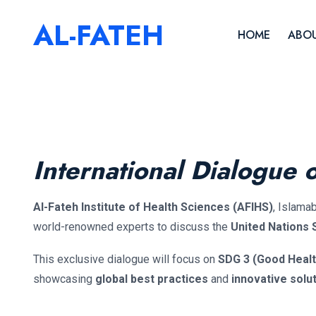
AL-FATEH
HOME
ABOU
International Dialogue 
Al-Fateh Institute of Health Sciences (AFIHS)
, Islama
world-renowned experts to discuss the
United Nations
This exclusive dialogue will focus on
SDG 3 (Good Healt
showcasing
global best practices
and
innovative solu