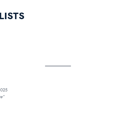
LISTS
2025
re”