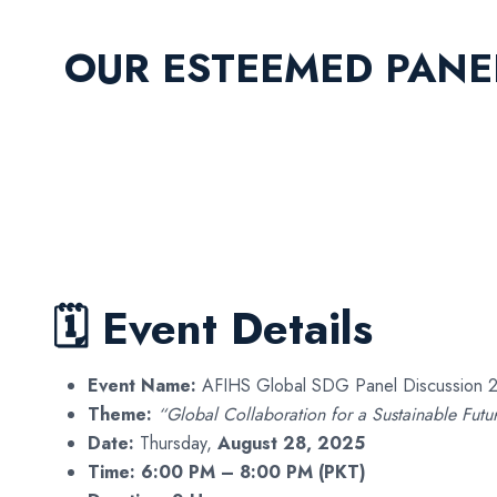
OUR ESTEEMED PANE
🗓 Event Details
Event Name:
AFIHS Global SDG Panel Discussion 
Theme:
“Global Collaboration for a Sustainable Futu
Date:
Thursday,
August 28, 2025
Time:
6:00 PM – 8:00 PM (PKT)