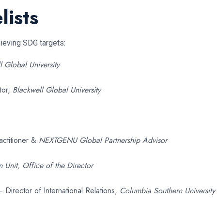
lists
hieving SDG targets:
l Global University
tor,
Blackwell Global University
actitioner &
NEXTGENU Global Partnership Advisor
 Unit, Office of the Director
 Director of International Relations,
Columbia Southern University