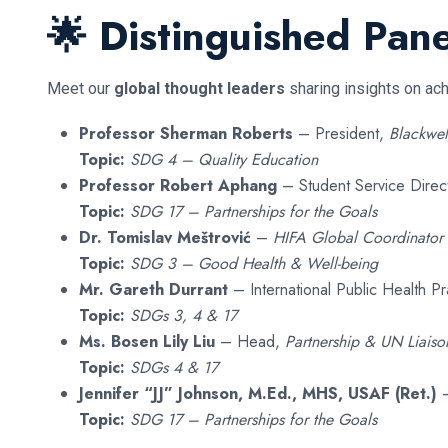
🌟 Distinguished Pane
Meet our
global thought leaders
sharing insights on ac
Professor Sherman Roberts
– President,
Blackwel
Topic:
SDG 4 – Quality Education
Professor Robert Aphang
– Student Service Direc
Topic:
SDG 17 – Partnerships for the Goals
Dr. Tomislav Meštrović
–
HIFA Global Coordinator
Topic:
SDG 3 – Good Health & Well-being
Mr. Gareth Durrant
– International Public Health Pr
Topic:
SDGs 3, 4 & 17
Ms. Bosen Lily Liu
– Head,
Partnership & UN Liaison
Topic:
SDGs 4 & 17
Jennifer “JJ” Johnson, M.Ed., MHS, USAF (Ret.)
–
Topic:
SDG 17 – Partnerships for the Goals