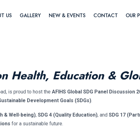
T US
GALLERY
NEW & EVENTS
CONTACT
OUR 
on Health, Education & Glo
bad, is proud to host the
AFIHS Global SDG Panel Discussion 2
 Sustainable Development Goals (SDGs)
.
h & Well-being)
,
SDG 4 (Quality Education)
, and
SDG 17 (Part
tions
for a sustainable future.