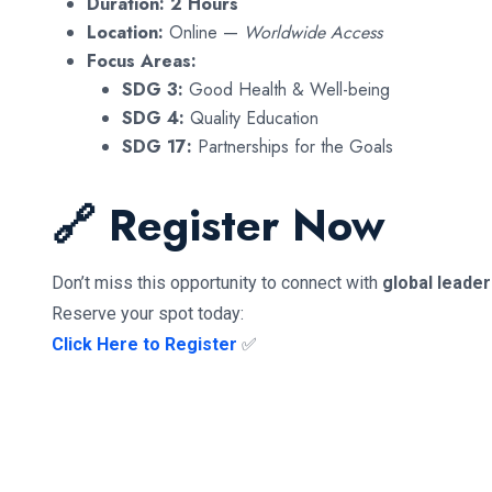
Duration:
2 Hours
Location:
Online —
Worldwide Access
Focus Areas:
SDG 3:
Good Health & Well-being
SDG 4:
Quality Education
SDG 17:
Partnerships for the Goals
🔗 Register Now
Don’t miss this opportunity to connect with
global leade
Reserve your spot today:
Click Here to Register
✅