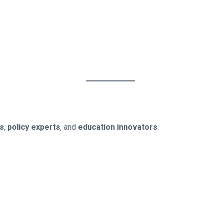
rs
,
policy experts
, and
education innovators
.