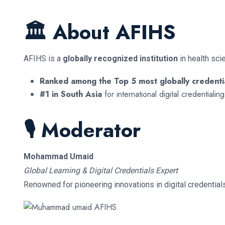
🏛 About AFIHS
AFIHS is a
globally recognized institution
in health sci
Ranked among the Top 5 most globally credentia
#1 in South Asia
for international digital credentiali
🎙 Moderator
Mohammad Umaid
Global Learning & Digital Credentials Expert
Renowned for pioneering innovations in digital credential