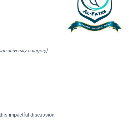
non-university category)
this impactful discussion.