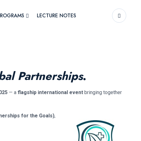
PROGRAMS
LECTURE NOTES
bal Partnerships
.
025
— a
flagship international event
bringing together
nerships for the Goals)
,