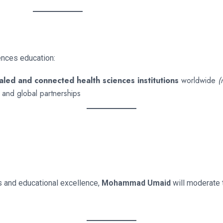
ences education:
led and connected health sciences institutions
worldwide
(
ng and global partnerships
s and educational excellence,
Mohammad Umaid
will moderate 