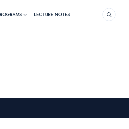
PROGRAMS
LECTURE NOTES