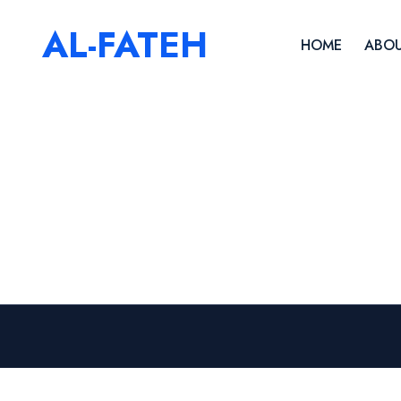
AL-FATEH
HOME
ABOU