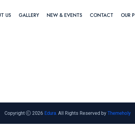
T US
GALLERY
NEW & EVENTS
CONTACT
OUR 
Copyright
2026
Edura.
All Rights Reserved by
Themeholy