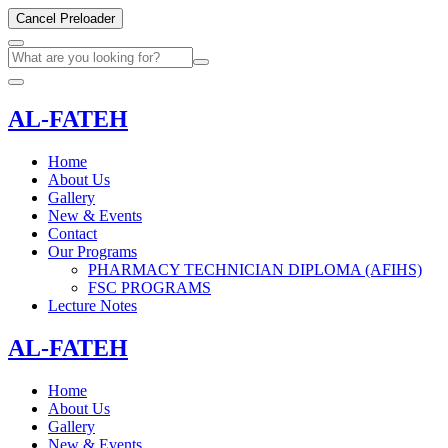
Cancel Preloader
AL-FATEH
Home
About Us
Gallery
New & Events
Contact
Our Programs
PHARMACY TECHNICIAN DIPLOMA (AFIHS)
FSC PROGRAMS
Lecture Notes
AL-FATEH
Home
About Us
Gallery
New & Events