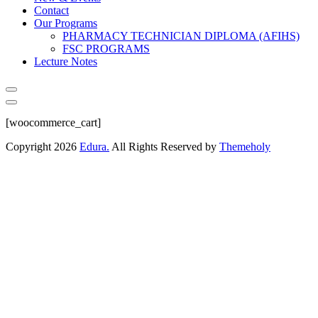
Contact
Our Programs
PHARMACY TECHNICIAN DIPLOMA (AFIHS)
FSC PROGRAMS
Lecture Notes
[woocommerce_cart]
Copyright
2026
Edura.
All Rights Reserved by
Themeholy