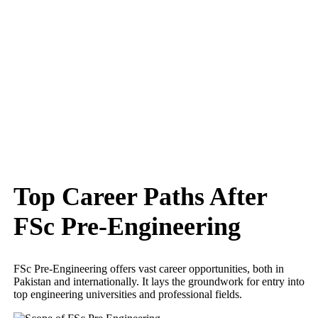
Top Career Paths After
FSc Pre-Engineering
FSc Pre-Engineering offers vast career opportunities, both in
Pakistan and internationally. It lays the groundwork for entry into
top engineering universities and professional fields.