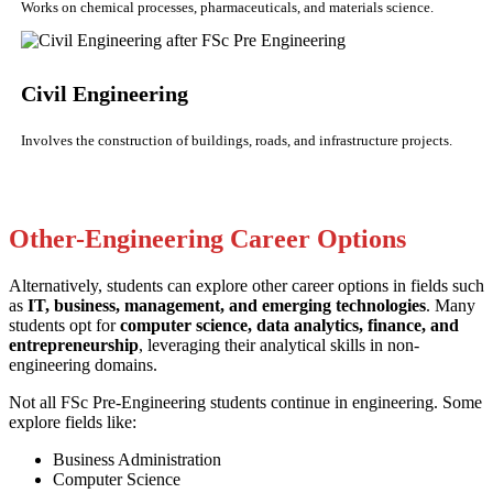
Works on chemical processes, pharmaceuticals, and materials science.
Civil Engineering
Involves the construction of buildings, roads, and infrastructure projects.
Other-Engineering Career Options
Alternatively, students can explore other career options in fields such
as
IT, business, management, and emerging technologies
. Many
students opt for
computer science, data analytics, finance, and
entrepreneurship
, leveraging their analytical skills in non-
engineering domains.
Not all FSc Pre-Engineering students continue in engineering. Some
explore fields like:
Business Administration
Computer Science