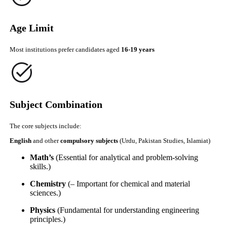
Age Limit
Most institutions prefer candidates aged
16-19 years
Subject Combination
The core subjects include:
English
and other
compulsory subjects
(Urdu, Pakistan Studies, Islamiat)
Math’s
(Essential for analytical and problem-solving
skills.)
Chemistry
(– Important for chemical and material
sciences.)
Physics
(Fundamental for understanding engineering
principles.)