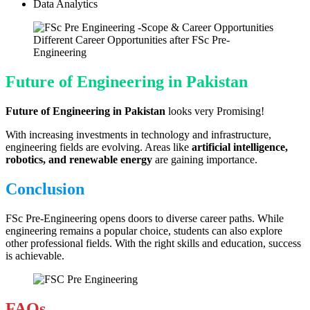
Data Analytics
Different Career Opportunities after FSc Pre-
Engineering
Future of Engineering in Pakistan
Future of Engineering in Pakistan
looks very Promising!
With increasing investments in technology and infrastructure,
engineering fields are evolving. Areas like
artificial intelligence,
robotics, and renewable energy
are gaining importance.
Conclusion
FSc Pre-Engineering opens doors to diverse career paths. While
engineering remains a popular choice, students can also explore
other professional fields. With the right skills and education, success
is achievable.
FAQs