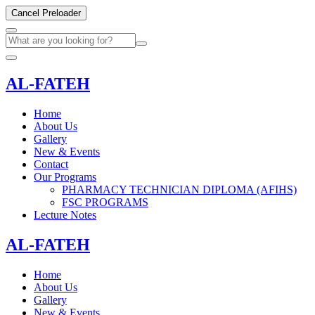
Cancel Preloader
AL-FATEH
Home
About Us
Gallery
New & Events
Contact
Our Programs
PHARMACY TECHNICIAN DIPLOMA (AFIHS)
FSC PROGRAMS
Lecture Notes
AL-FATEH
Home
About Us
Gallery
New & Events