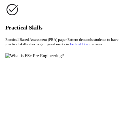
Practical Skills
Practical Based Assessment (PBA) paper Pattern demands students to have
practical skills also to gain good marks in
Federal Board
exams.