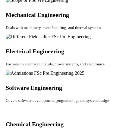
Mechanical Engineering
Deals with machinery, manufacturing, and thermal systems.
Electrical Engineering
Focuses on electrical circuits, power systems, and electronics.
Software Engineering
Covers software development, programming, and system design.
Chemical Engineering