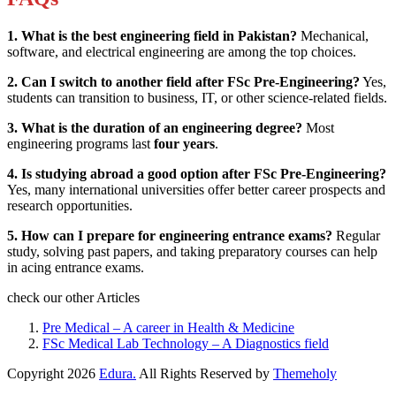
1. What is the best engineering field in Pakistan?
Mechanical,
software, and electrical engineering are among the top choices.
2. Can I switch to another field after FSc Pre-Engineering?
Yes,
students can transition to business, IT, or other science-related fields.
3. What is the duration of an engineering degree?
Most
engineering programs last
four years
.
4. Is studying abroad a good option after FSc Pre-Engineering?
Yes, many international universities offer better career prospects and
research opportunities.
5. How can I prepare for engineering entrance exams?
Regular
study, solving past papers, and taking preparatory courses can help
in acing entrance exams.
check our other Articles
Pre Medical – A career in Health & Medicine
FSc Medical Lab Technology – A Diagnostics field
Copyright
2026
Edura.
All Rights Reserved by
Themeholy