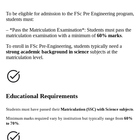
To be eligible for admission to the FSc Pre Engineering program,
students must:
– *Pass the Matriculation Examination*: Students must pass the
matriculation examination with a minimum of
60% marks
.
To enroll in FSc Pre-Engineering, students typically need a
strong academic background in science
subjects at the
matriculation level.
Educational Requirements
Students must have passed their
Matriculation (SSC) with Science subjects
.
Minimum marks required vary by institution but typically range from
60%
to 70%
.