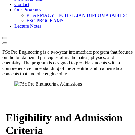
Contact
Our Programs
PHARMACY TECHNICIAN DIPLOMA (AFIHS)
FSC PROGRAMS
Lecture Notes
FSc Pre Engineering is a two-year intermediate program that focuses
on the fundamental principles of mathematics, physics, and
chemistry. The program is designed to provide students with a
comprehensive understanding of the scientific and mathematical
concepts that underlie engineering.
Eligibility and Admission
Criteria