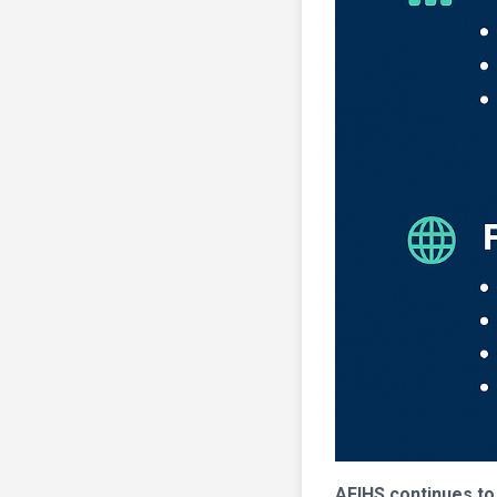
AFIHS continues to