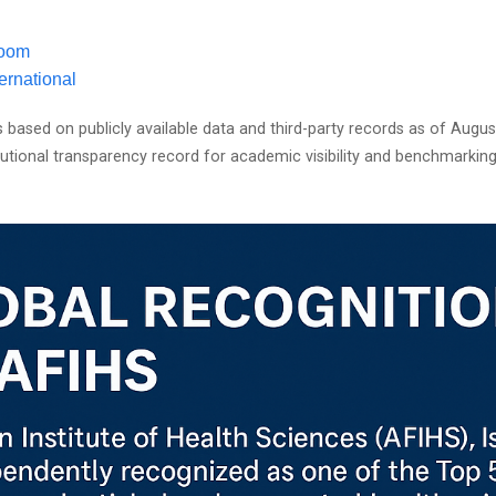
oom
ernational
s based on publicly available data and third-party records as of Augu
itutional transparency record for academic visibility and benchmarkin