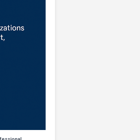
fessional