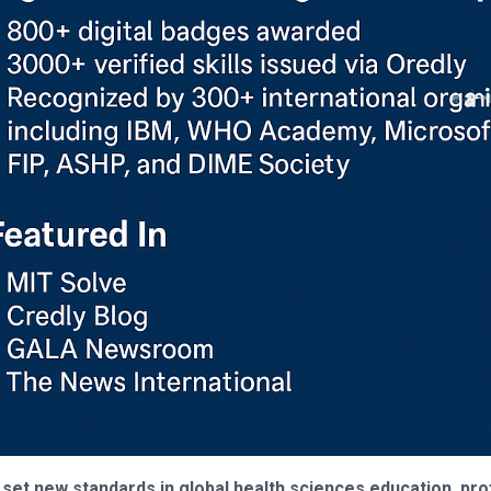
 set new standards in global health sciences education, pro