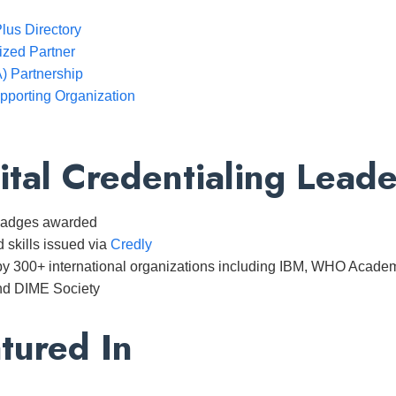
lus Directory
zed Partner
 Partnership
pporting Organization
ital Credentialing Leade
 badges awarded
d skills issued via
Credly
y 300+ international organizations including IBM, WHO Academy
nd DIME Society
tured In