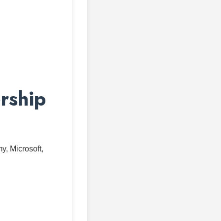
rship
, Microsoft,