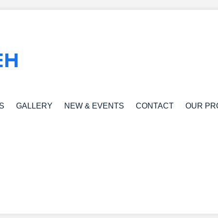
EH
S
GALLERY
NEW & EVENTS
CONTACT
OUR PR
S