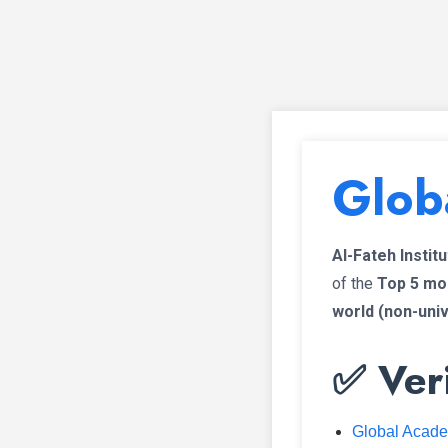
Glob
Al-Fateh Instit
of the
Top 5 mos
world (non-uni
✅ Veri
Global Acad