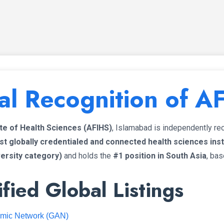
al Recognition of A
ute of Health Sciences (AFIHS)
, Islamabad is independently r
t globally credentialed and connected health sciences insti
versity category)
and holds the
#1 position in South Asia
, bas
fied Global Listings
emic Network (GAN)