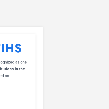
FIHS
ecognized as one
tutions in the
ed on: