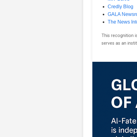
Credly Blog
GALA Newsr
The News Int
This recognition i
serves as an inst