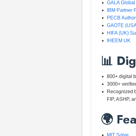
GALA Global
IBM Partner P
PECB Authori
GAOTE (USA)
HIFA (UK) Su
IHEEM UK
📊 Dig
800+ digital
3000+ verifie
Recognized b
FIP, ASHP, a
🌍 Fea
MIT Solve