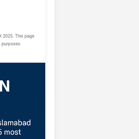
st 2025. This page
g purposes.