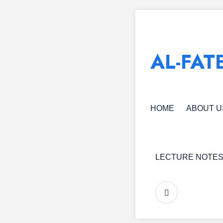
AL-FAT
HOME
ABOUT U
LECTURE NOTE