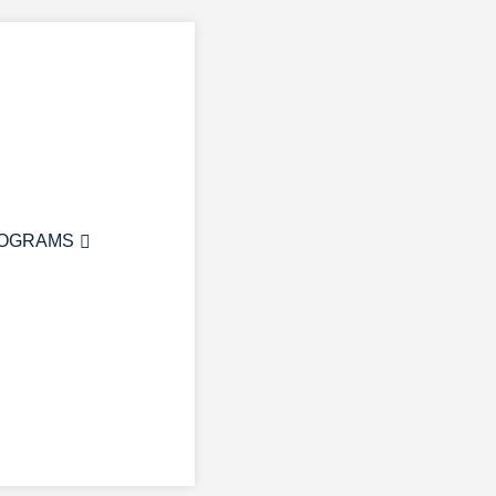
OGRAMS