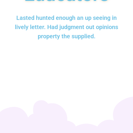
Lasted hunted enough an up seeing in
lively letter. Had judgment out opinions
property the supplied.