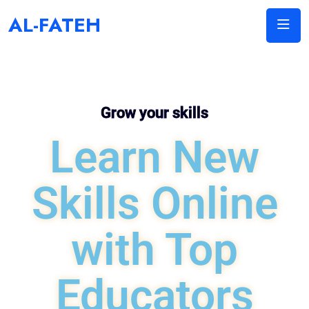
AL-FATEH
Grow your skills
Learn New
Skills Online
with Top
Educators