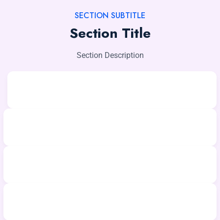
SECTION SUBTITLE
Section Title
Section Description