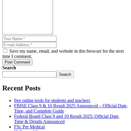
Save my name, email, and website in this browser for the next
time I comment.
Post Comment
Search
Search
Recent Posts
free online tools for students and teachers
FBISE Class 9 & 10 Result 2025 Announced – Official Date,
Time, and Complete Guide
Federal Board Class 9 and 10 Result 2025: Official Date,
Time & Details Announced
FSc Pre Medical