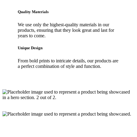
Quality Materials
We use only the highest-quality materials in our
products, ensuring that they look great and last for
years to come.
Unique Design
From bold prints to intricate details, our products are
a perfect combination of style and function.