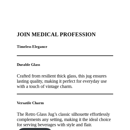
JOIN MEDICAL PROFESSION
Timeless Elegance
Durable Glass
Crafted from resilient thick glass, this jug ensures
lasting quality, making it perfect for everyday use
with a touch of vintage charm.
Versatile Charm
The Retro Glass Jug’s classic silhouette effortlessly
complements any setting, making it the ideal choice
for serving beverages with style and flair.