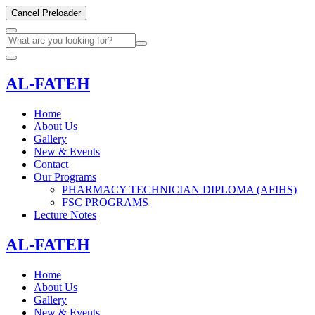
Cancel Preloader
AL-FATEH
Home
About Us
Gallery
New & Events
Contact
Our Programs
PHARMACY TECHNICIAN DIPLOMA (AFIHS)
FSC PROGRAMS
Lecture Notes
AL-FATEH
Home
About Us
Gallery
New & Events