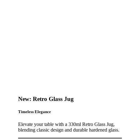
New: Retro Glass Jug
Timeless Elegance
Elevate your table with a 330ml Retro Glass Jug,
blending classic design and durable hardened glass.