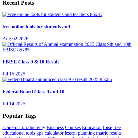
Recent Posts
free online tools for students and
Aug 02 2026
FBISE Class 9 & 10 Result
Jul 15 2025
Federal Board Class 9 and 10
Jul 14 2025
Popular Tags
academic productivity
Business
Courses
Education
fbise
free
educational tools
gpa calculator
lesson planning
matric results