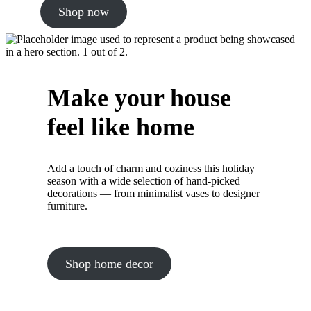
Shop now
Make your house
feel like home
Add a touch of charm and coziness this holiday
season with a wide selection of hand-picked
decorations — from minimalist vases to designer
furniture.
Shop home decor