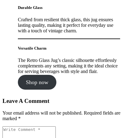
Durable Glass
Crafted from resilient thick glass, this jug ensures
lasting quality, making it perfect for everyday use
with a touch of vintage charm.
Versatile Charm
The Retro Glass Jug’s classic silhouette effortlessly
complements any setting, making it the ideal choice
for serving beverages with style and flair.
Shop now
Leave A Comment
Your email address will not be published. Required fields are
marked *