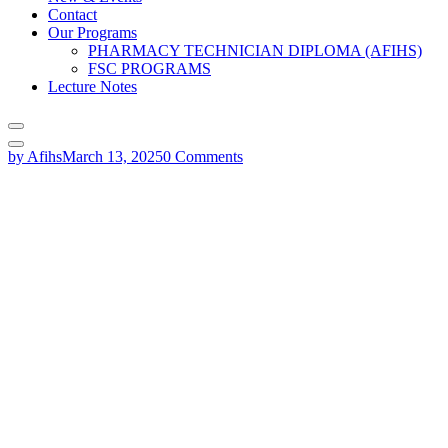
Contact
Our Programs
PHARMACY TECHNICIAN DIPLOMA (AFIHS)
FSC PROGRAMS
Lecture Notes
by Afihs
March 13, 2025
0 Comments