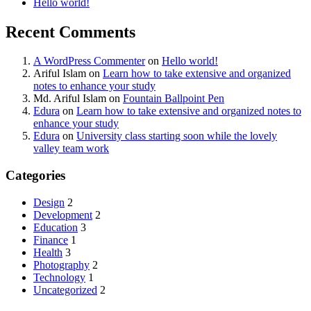
Hello world!
Recent Comments
A WordPress Commenter
on
Hello world!
Ariful Islam
on
Learn how to take extensive and organized
notes to enhance your study
Md. Ariful Islam
on
Fountain Ballpoint Pen
Edura
on
Learn how to take extensive and organized notes to
enhance your study
Edura
on
University class starting soon while the lovely
valley team work
Categories
Design
2
Development
2
Education
3
Finance
1
Health
3
Photography
2
Technology
1
Uncategorized
2