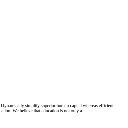
 Dynamically simplify superior human capital whereas efficient
ation. We believe that education is not only a