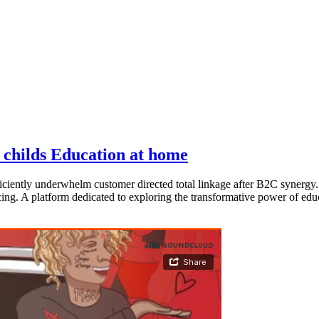
t childs Education at home
ciently underwhelm customer directed total linkage after B2C synergy.
cing. A platform dedicated to exploring the transformative power of educ