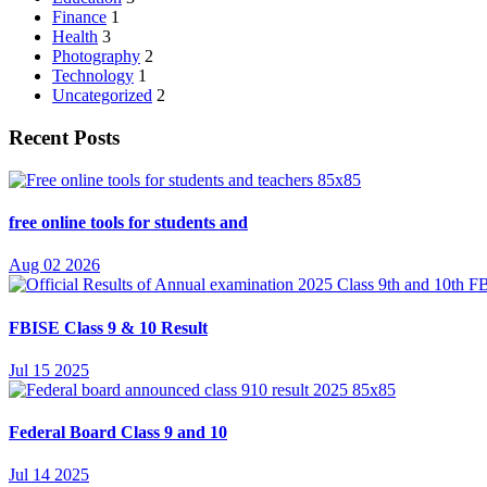
Finance
1
Health
3
Photography
2
Technology
1
Uncategorized
2
Recent Posts
free online tools for students and
Aug 02 2026
FBISE Class 9 & 10 Result
Jul 15 2025
Federal Board Class 9 and 10
Jul 14 2025