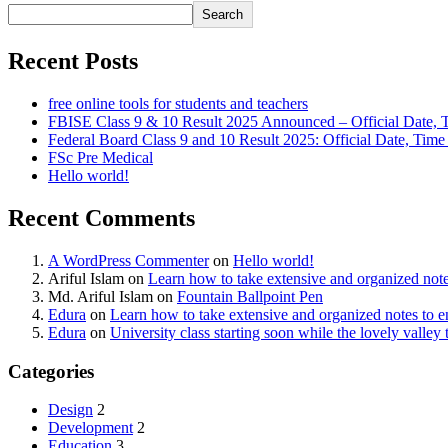
Search
Recent Posts
free online tools for students and teachers
FBISE Class 9 & 10 Result 2025 Announced – Official Date, 
Federal Board Class 9 and 10 Result 2025: Official Date, Tim
FSc Pre Medical
Hello world!
Recent Comments
A WordPress Commenter
on
Hello world!
Ariful Islam
on
Learn how to take extensive and organized not
Md. Ariful Islam
on
Fountain Ballpoint Pen
Edura
on
Learn how to take extensive and organized notes to 
Edura
on
University class starting soon while the lovely valle
Categories
Design
2
Development
2
Education
3