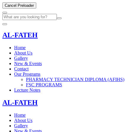
Cancel Preloader
AL-FATEH
Home
About Us
Gallery
New & Events
Contact
Our Programs
PHARMACY TECHNICIAN DIPLOMA (AFIHS)
FSC PROGRAMS
Lecture Notes
AL-FATEH
Home
About Us
Gallery
New & Events