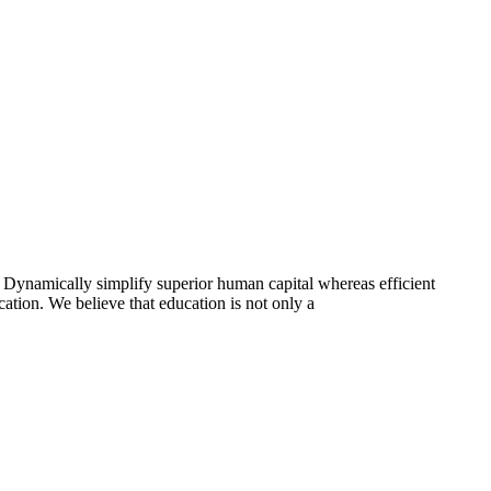
 Dynamically simplify superior human capital whereas efficient
ation. We believe that education is not only a