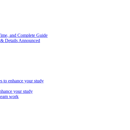
Time, and Complete Guide
e & Details Announced
es to enhance your study
enhance your study
y team work