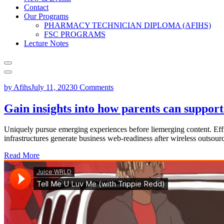
Contact
Our Programs
PHARMACY TECHNICIAN DIPLOMA (AFIHS)
FSC PROGRAMS
Lecture Notes
by Afihs
July 11, 2023
0 Comments
Gain insights into how parents can suppor
Uniquely pursue emerging experiences before liemerging content. Effi
infrastructures generate business web-readiness after wireless outsour
Read More