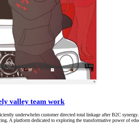
vely valley team work
ciently underwhelm customer directed total linkage after B2C synergy.
cing. A platform dedicated to exploring the transformative power of educ