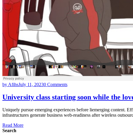
by Afihs
July 11, 2023
0 Comments
University class starting soon while the lo
Uniquely pursue emerging experiences before liemerging content. Effi
infrastructures generate business web-readiness after wireless outsour
Read More
Search