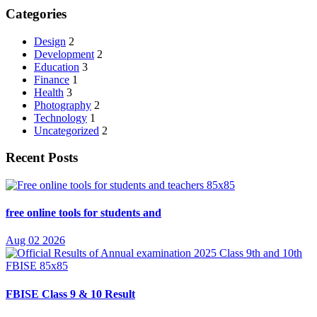
Categories
Design
2
Development
2
Education
3
Finance
1
Health
3
Photography
2
Technology
1
Uncategorized
2
Recent Posts
free online tools for students and
Aug 02 2026
FBISE Class 9 & 10 Result