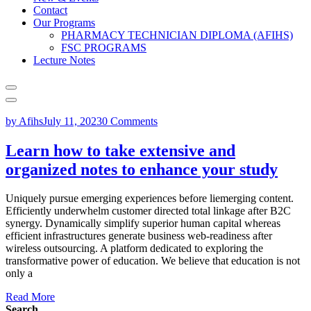
Contact
Our Programs
PHARMACY TECHNICIAN DIPLOMA (AFIHS)
FSC PROGRAMS
Lecture Notes
by Afihs
July 11, 2023
0 Comments
Learn how to take extensive and
organized notes to enhance your study
Uniquely pursue emerging experiences before liemerging content.
Efficiently underwhelm customer directed total linkage after B2C
synergy. Dynamically simplify superior human capital whereas
efficient infrastructures generate business web-readiness after
wireless outsourcing. A platform dedicated to exploring the
transformative power of education. We believe that education is not
only a
Read More
Search