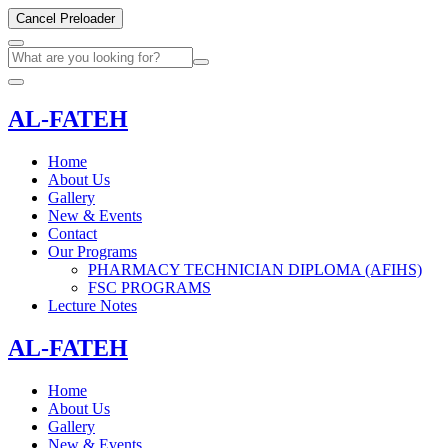
Cancel Preloader
AL-FATEH
Home
About Us
Gallery
New & Events
Contact
Our Programs
PHARMACY TECHNICIAN DIPLOMA (AFIHS)
FSC PROGRAMS
Lecture Notes
AL-FATEH
Home
About Us
Gallery
New & Events