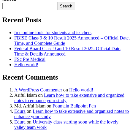
Search
Recent Posts
free online tools for students and teachers
FBISE Class 9 & 10 Result 2025 Announced – Official Date,
Time, and Complete Guide
Federal Board Class 9 and 10 Result 2025: Official Date,
Time & Details Announced
FSc Pre Medical
Hello world!
Recent Comments
A WordPress Commenter
on
Hello world!
Ariful Islam
on
Learn how to take extensive and organized
notes to enhance your study
Md. Ariful Islam
on
Fountain Ballpoint Pen
Edura
on
Learn how to take extensive and organized notes to
enhance your study
Edura
on
University class starting soon while the lovely
valley team work