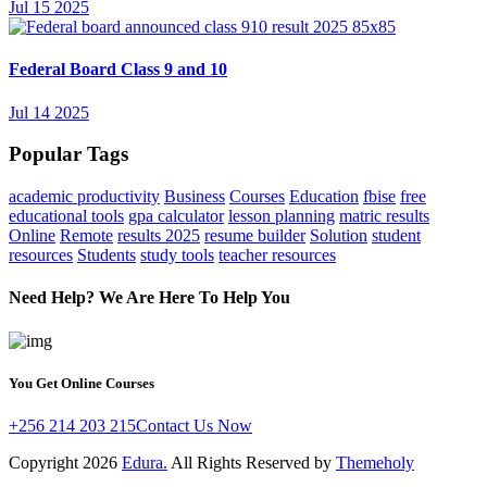
Jul 15 2025
Federal Board Class 9 and 10
Jul 14 2025
Popular Tags
academic productivity
Business
Courses
Education
fbise
free
educational tools
gpa calculator
lesson planning
matric results
Online
Remote
results 2025
resume builder
Solution
student
resources
Students
study tools
teacher resources
Need Help? We Are Here To Help You
You Get Online Courses
+256 214 203 215
Contact Us Now
Copyright
2026
Edura.
All Rights Reserved by
Themeholy