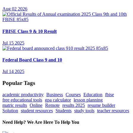
Aug 02 2026
FBISE Class 9 & 10 Result
Jul 15 2025
Federal Board Class 9 and 10
Jul 14 2025
Popular Tags
academic productivity
Business
Courses
Education
fbise
free educational tools
gpa calculator
lesson planning
matric results
Online
Remote
results 2025
resume builder
Solution
student resources
Students
study tools
teacher resources
Need Help? We Are Here To Help You