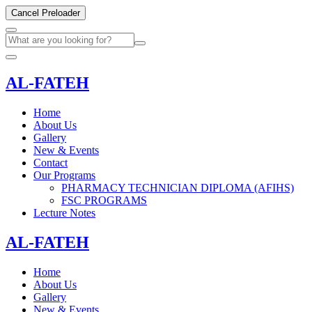
Cancel Preloader
AL-FATEH
Home
About Us
Gallery
New & Events
Contact
Our Programs
PHARMACY TECHNICIAN DIPLOMA (AFIHS)
FSC PROGRAMS
Lecture Notes
AL-FATEH
Home
About Us
Gallery
New & Events