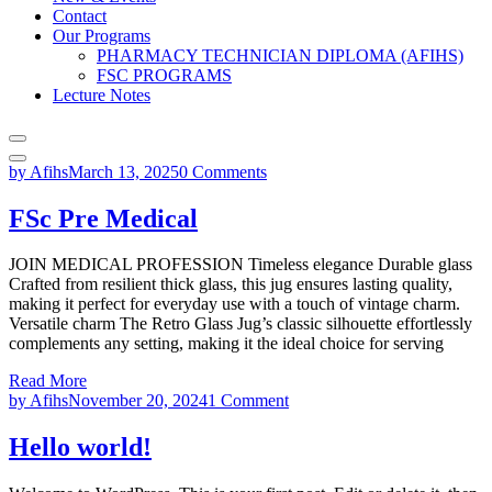
Contact
Our Programs
PHARMACY TECHNICIAN DIPLOMA (AFIHS)
FSC PROGRAMS
Lecture Notes
by Afihs
March 13, 2025
0 Comments
FSc Pre Medical
JOIN MEDICAL PROFESSION Timeless elegance Durable glass
Crafted from resilient thick glass, this jug ensures lasting quality,
making it perfect for everyday use with a touch of vintage charm.
Versatile charm The Retro Glass Jug’s classic silhouette effortlessly
complements any setting, making it the ideal choice for serving
Read More
by Afihs
November 20, 2024
1 Comment
Hello world!