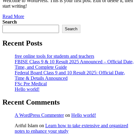
Welcome to WordPress. This is your first post. Edit or delete it, then
start writing!
Read More
Search
Search
Recent Posts
free online tools for students and teachers
FBISE Class 9 & 10 Result 2025 Announced – Official Date,
Time, and Complete Guide
Federal Board Class 9 and 10 Result 2025: Official Date,
Time & Details Announced
FSc Pre Medical
Hello world!
Recent Comments
A WordPress Commenter
on
Hello world!
Ariful Islam
on
Learn how to take extensive and organized
notes to enhance your study