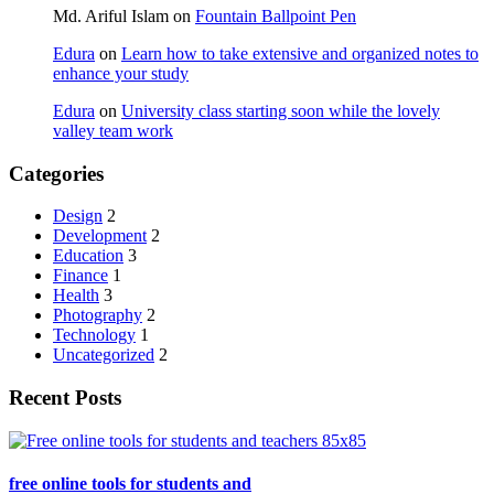
Md. Ariful Islam
on
Fountain Ballpoint Pen
Edura
on
Learn how to take extensive and organized notes to
enhance your study
Edura
on
University class starting soon while the lovely
valley team work
Categories
Design
2
Development
2
Education
3
Finance
1
Health
3
Photography
2
Technology
1
Uncategorized
2
Recent Posts
free online tools for students and